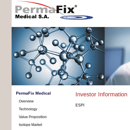
PermaFix Medical
Investor Information
Overview
ESPI
Technology
Value Proposition
Isotope Market