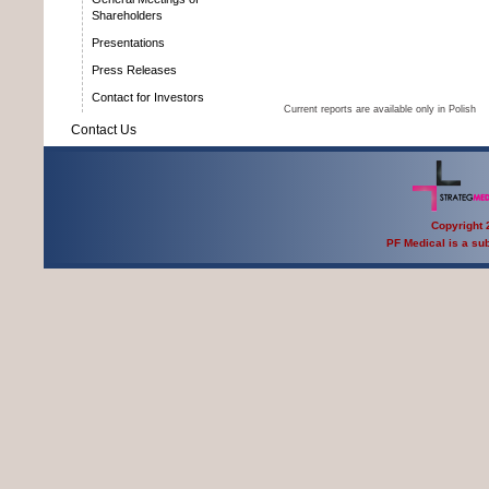
Shareholders
Presentations
Press Releases
Contact for Investors
Current reports are available only in Polish
Contact Us
Copyright 2
PF Medical is a sub