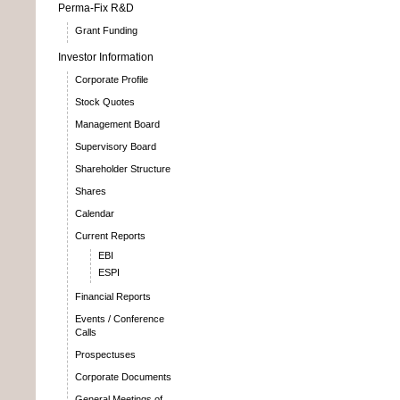
Perma-Fix R&D
Grant Funding
Investor Information
Corporate Profile
Stock Quotes
Management Board
Supervisory Board
Shareholder Structure
Shares
Calendar
Current Reports
EBI
ESPI
Financial Reports
Events / Conference
Calls
Prospectuses
Corporate Documents
General Meetings of